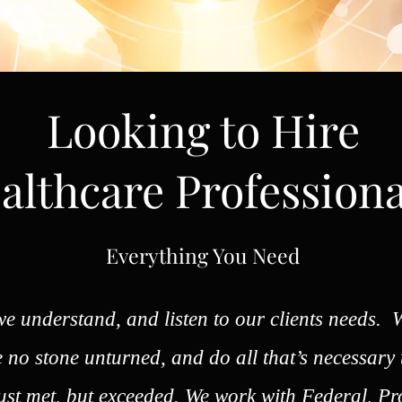
Looking to Hire
althcare Professiona
Everything You Need
e understand, and listen to our clients needs. W
ve no stone unturned, and do all that’s necessary
just met, but exceeded. We work with Federal, Pr