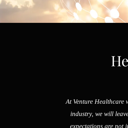
He
At Venture Healthcare w
industry, we will lea
expectations are not 