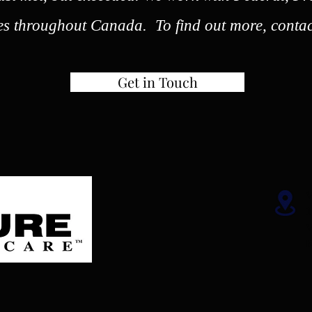
es throughout Canada. To find out more, contac
Get in Touch
W
1
W
R