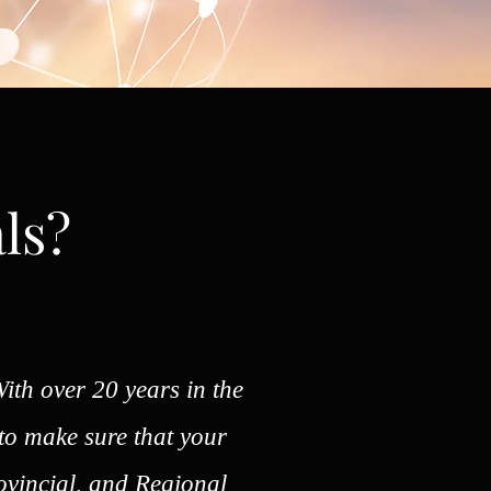
ls?
ith over 20 years in the
 to make sure that your
ovincial, and Regional