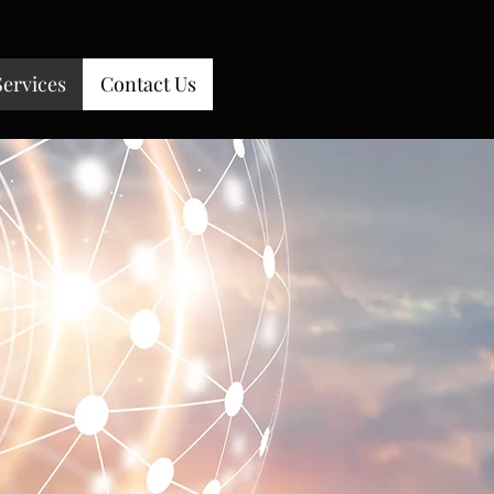
1 (800) 358 8712
Services
Contact Us