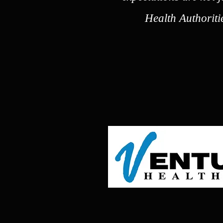
Health Authoriti