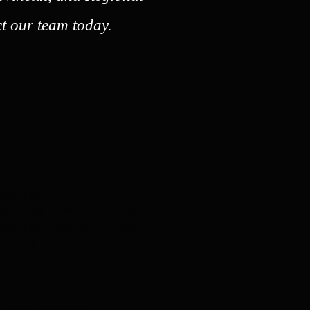
t our team today.
innipeg Office:
836 Ness Avenue, 2nd Floor
innipeg, Manitoba, Canada
3J 0Y4