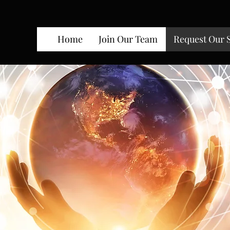
Home
Join Our Team
Request Our 