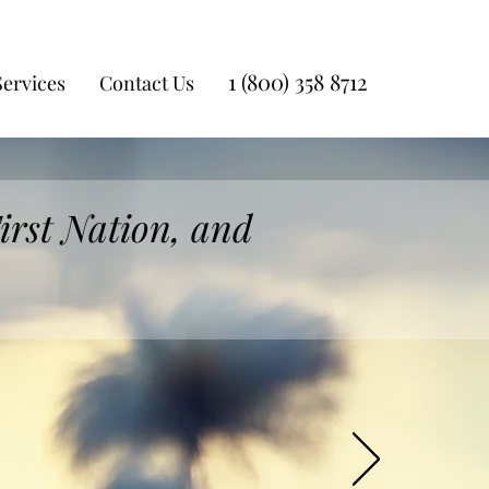
1 (800) 358 8712
Services
Contact Us
irst Nation, and