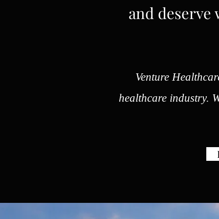
and deserve w
Venture Healthcare
healthcare industry. We