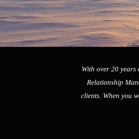
With over 20 years 
Relationship Mana
clients. When you wo