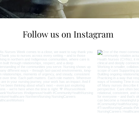
Follow us on Instagram