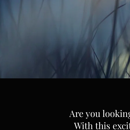
Are you lookin
With this exci