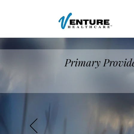
Primary Provide