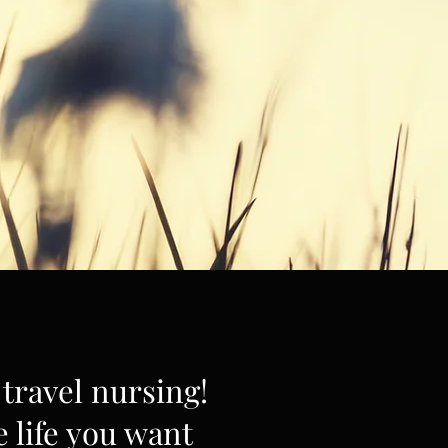
travel nursing!
e life you want