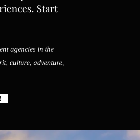
riences. Start
ent agencies in the
rit, culture, adventure,
!