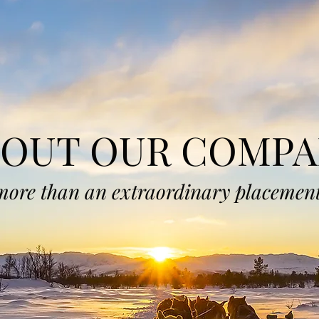
BOUT OUR COMPA
more than an extraordinary placement