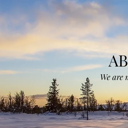
A
We are 