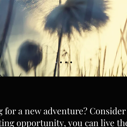
g for a new adventure? Consider 
ting opportunity, you can live th