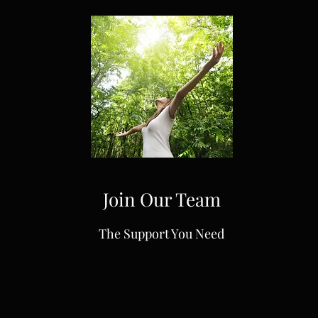
Join Our Team
The Support You Need