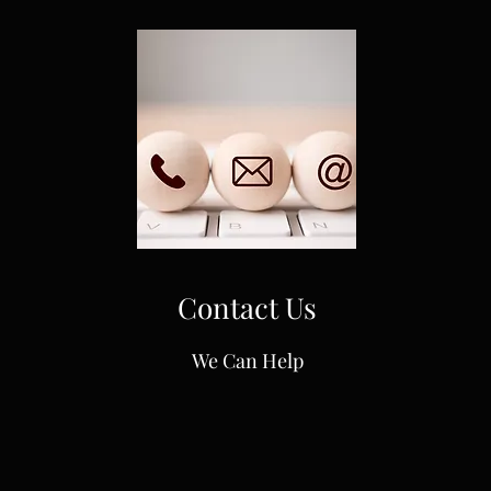
Contact Us
We Can Help