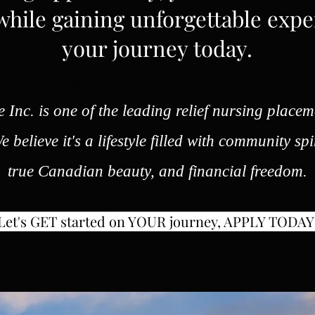
hile gaining unforgettable expe
your journey today.
Registered Nurse RN Travel Nursing
 Inc. is one of the leading relief nursing placem
 believe it's a lifestyle filled with community spi
true Canadian beauty, and financial freedom.
Let's GET started on YOUR journey, APPLY TODAY