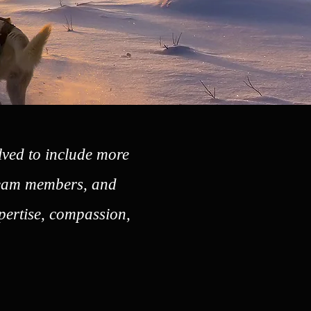
lved to include more
 team members, and
xpertise, compassion,