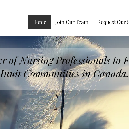
Home
Join Our Team
Request Our 
r of Nursing Professionals to F
Inuit Communities in Canada.