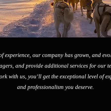
of experience, our company has grown, and evo
gers, and provide additional services for our
rk with us, you’ll get the exceptional level of e
and professionalism you deserve.