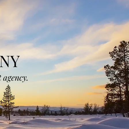
NY
 agency.