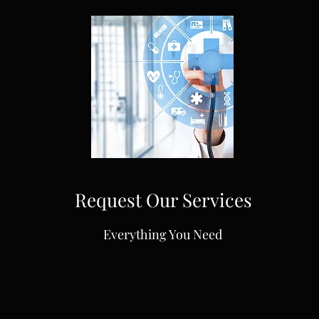
Request Our Services
Everything You Need