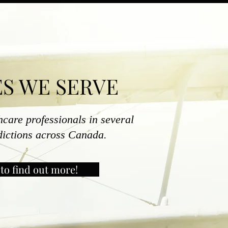
S WE SERVE
hcare professionals in several
sdictions across Canada.
to find out more!