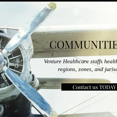
COMMUNITIE
Venture Healthcare staffs healt
regions, zones, and juri
Contact us TODAY 